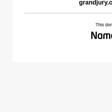
grandjury.
This do